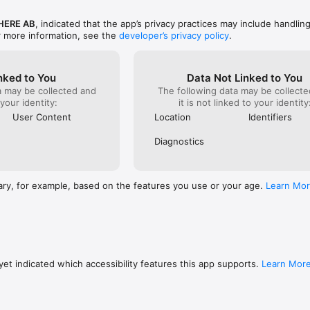
ERE AB
, indicated that the app’s privacy practices may include handlin
r more information, see the
developer’s privacy policy
.
nked to You
Data Not Linked to You
a may be collected and
The following data may be collecte
 your identity:
it is not linked to your identity
User Content
Location
Identifiers
Diagnostics
ary, for example, based on the features you use or your age.
Learn Mo
et indicated which accessibility features this app supports.
Learn Mor