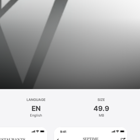
LANGUAGE
SIZE
EN
49.9
English
MB