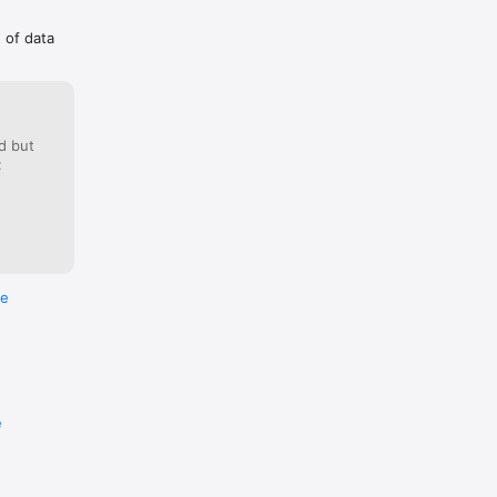
g of data
d but
:
re
e