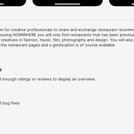
 for creative professionals to share and exchange restaurant recomm
cessing NOWWHERE you will only find restaurants that has been previous
eatives in fashion, music, film, photography and design. You will also fi
the restaurant pages and a geolocation is of course available. 

staurants nearby, quickly and on point. 

rce, as each restaurant is personally recommended by one of our crea
s
restaurant recommendations with other like minded.

creatives and see how they travel the globe.

d enough ratings or reviews to display an overview.
test worldwide recommendations in our stream.
 bug fixes