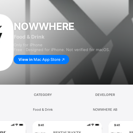
NOWWHERE
Food & Drink
Only for iPhone
Free · Designed for iPhone. Not verified for macOS.
View in
Mac App Store
CATEGORY
DEVELOPER
Food & Drink
NOWWHERE AB