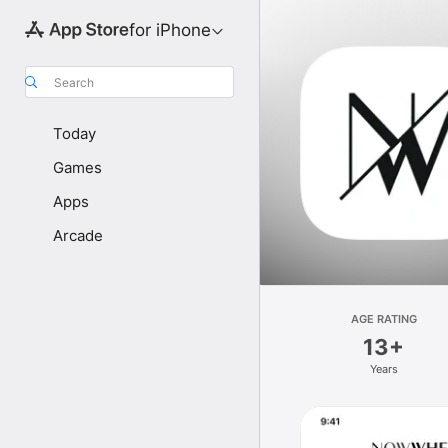
for iPhone
Search
Today
Games
Apps
Arcade
AGE RATING
13+
Years