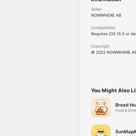
Seller
NOWWHERE AB
Compatibility
Requires iOS 15.0 or lat
Copyright
© 2022 NOWWHERE A
You Might Also L
Bread Hu
Food & Drin
SunMap