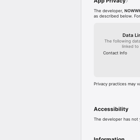
App Privacy
The developer,
NOWWH
as described below. Fo
Data Li
The following dat
linked to
Contact Info
Privacy practices may v
Accessibility
The developer has not y
Information