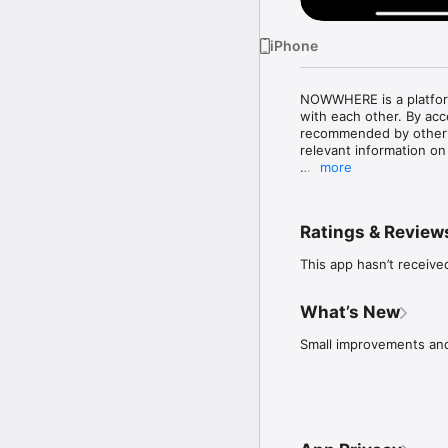
iPhone
NOWWHERE is a platform
with each other. By ac
recommended by other cr
relevant information on 
more
•	Find recommended re
•	Always trust the sou
members.

Ratings & Review
•	Share and exchange 
•	Discover and follow 
This app hasn’t receive
•	Be inspired with la
What’s New
Small improvements and