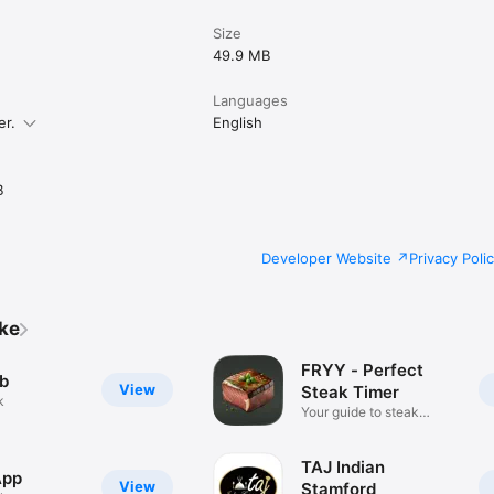
Size
49.9 MB
Languages
er.
English
B
Developer Website
Privacy Poli
ike
FRYY - Perfect
b
View
Steak Timer
k
Your guide to steak
perfection
TAJ Indian
App
View
Stamford