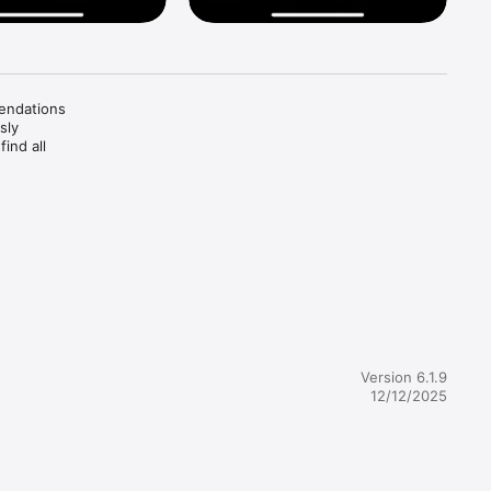
endations 
ly 
nd all 
tive 
Version 6.1.9
12/12/2025