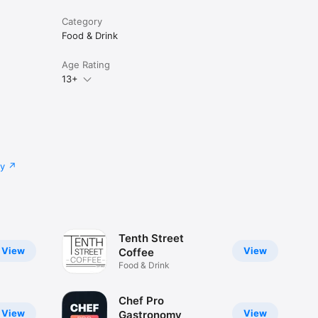
Category
Food & Drink
Age Rating
13+
cy
Tenth Street
View
View
Coffee
Food & Drink
Chef Pro
View
View
Gastronomy