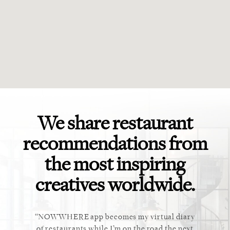
We share restaurant
recommendations from
the most inspiring
creatives worldwide.
ket. Too
NOWWHERE app becomes my virtual diary
This ap
 cannot
of restaurants while I’m on the road the next
recommen