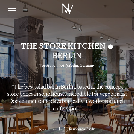
•
THE STORE KITCHEN
BERLIN
Torstraße 1, 10119 Berlin, Germany
The best salad bar in Berlin, based in the concept
store beneath soho house. Incredible for vegetarians.
Does dinner some days but really it works as a lunch
coffee spot.
Recommended by
Francesca Gavin