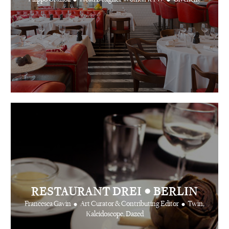
•
RESTAURANT DREI
BERLIN
•
•
Francesca Gavin
Art Curator & Contributing Editor
Twin,
Kaleidoscope, Dazed