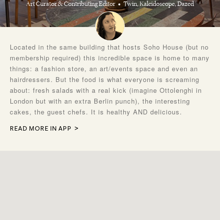
Art Curator & Contributing Editor
Twin, Kaleidoscope, Dazed
Located in the same building that hosts Soho House (but no
membership required) this incredible space is home to many
things: a fashion store, an art/events space and even an
hairdressers. But the food is what everyone is screaming
about: fresh salads with a real kick (imagine Ottolenghi in
London but with an extra Berlin punch), the interesting
cakes, the guest chefs. It is healthy AND delicious.
READ MORE IN APP