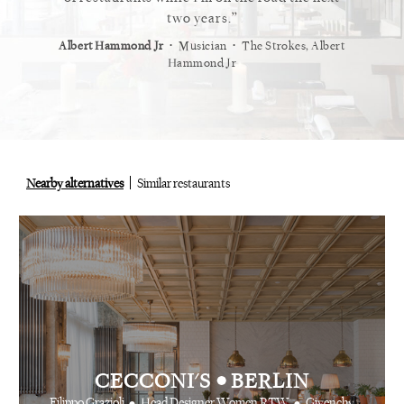
staurant.
two years.
⋅
⋅
⋅
t
Vogue
Albert Hammond Jr
Musician
The Strokes, Albert
Alex Whi
Hammond Jr
Nearby alternatives
Similar restaurants
•
CECCONI'S
BERLIN
•
•
Filippo Grazioli
Head Designer Women RTW
Givenchy