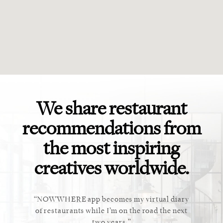
We share restaurant
recommendations from
the most inspiring
creatives worldwide.
ket. Too
NOWWHERE app becomes my virtual diary
This ap
 cannot
of restaurants while I’m on the road the next
recommen
staurant.
two years.