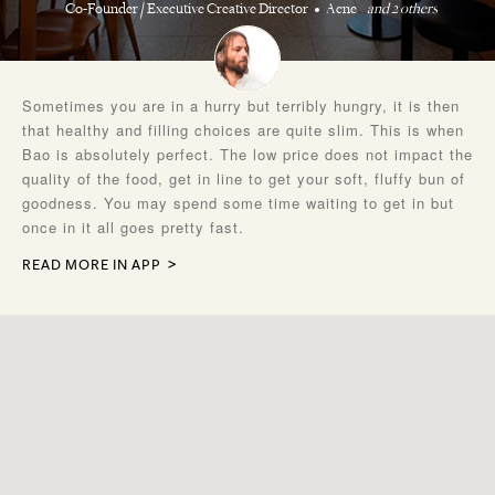
Co-Founder / Executive Creative Director
Acne
and 2 others
Sometimes you are in a hurry but terribly hungry, it is then
that healthy and filling choices are quite slim. This is when
Bao is absolutely perfect. The low price does not impact the
quality of the food, get in line to get your soft, fluffy bun of
goodness. You may spend some time waiting to get in but
once in it all goes pretty fast.
READ MORE IN APP