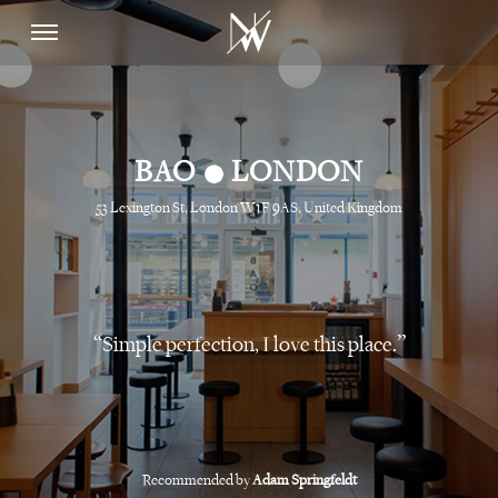
•
BAO
LONDON
53 Lexington St, London W1F 9AS, United Kingdom
Simple perfection, I love this place.
Recommended by
Adam Springfeldt