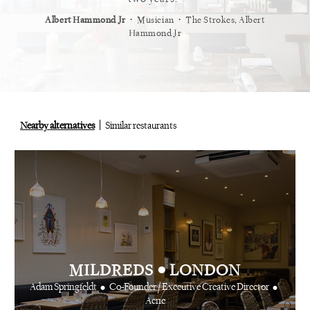
⋅
⋅
⋅
t
Vogue
Albert Hammond Jr
Musician
The Strokes, Albert
Alex Whi
Hammond Jr
Nearby alternatives
Similar restaurants
•
MILDREDS
LONDON
•
•
Adam Springfeldt
Co-Founder / Executive Creative Director
Acne