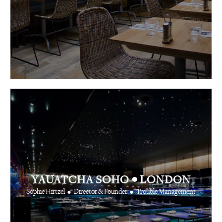
•
YAUATCHA SOHO
LONDON
•
•
Sophie Hirtzel
Director & Founder
Trouble Management