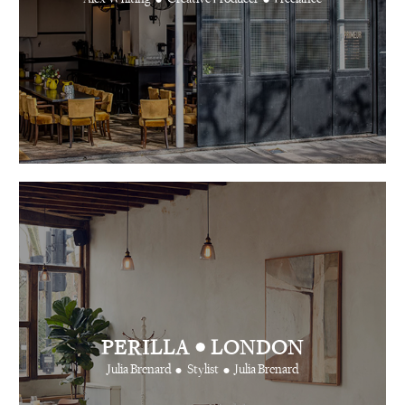
•
PERILLA
LONDON
•
•
Julia Brenard
Stylist
Julia Brenard