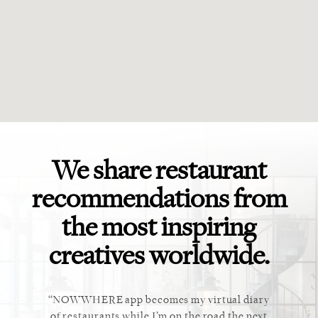
We share restaurant
recommendations from
the most inspiring
creatives worldwide.
ket. Too
NOWWHERE app becomes my virtual diary
This ap
 cannot
of restaurants while I’m on the road the next
recommen