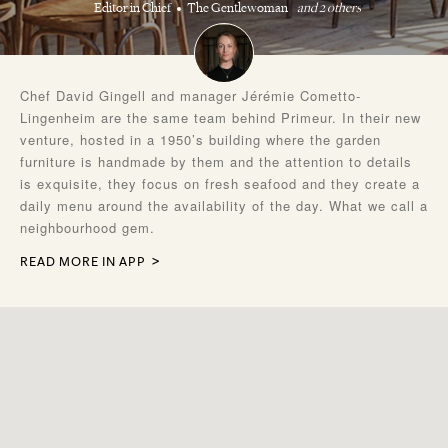
Editor in Chief
The Gentlewoman
and 2 others
Chef David Gingell and manager Jérémie Cometto-
Lingenheim are the same team behind Primeur. In their new
venture, hosted in a 1950’s building where the garden
furniture is handmade by them and the attention to details
is exquisite, they focus on fresh seafood and they create a
daily menu around the availability of the day. What we call a
neighbourhood gem.
READ MORE IN APP