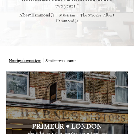
staurant.
two years.
⋅
⋅
⋅
t
Vogue
Albert Hammond Jr
Musician
The Strokes, Albert
Alex Whi
Hammond Jr
Nearby alternatives
Similar restaurants
•
PRIMEUR
LONDON
•
•
Alex Whiting
Creative Producer
Freelance