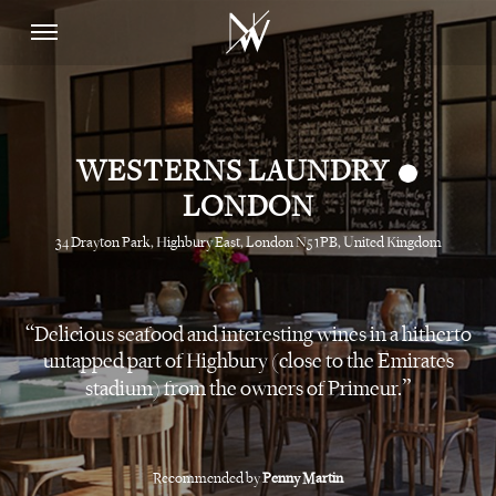
•
WESTERNS LAUNDRY
LONDON
34 Drayton Park, Highbury East, London N5 1PB, United Kingdom
Delicious seafood and interesting wines in a hitherto
untapped part of Highbury (close to the Emirates
stadium) from the owners of Primeur.
Recommended by
Penny Martin