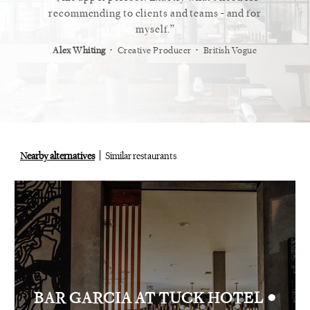
 the next
recommending to clients and teams - and for
t
myself.
recomme
not one,
⋅
⋅
kes, Albert
Alex Whiting
Creative Producer
British Vogue
fi
Ray Sie
Nearby alternatives
Similar restaurants
•
BAR GARCIA AT TUCK HOTEL