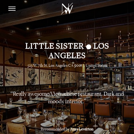
•
LITTLE SISTER
LOS
ANGELES
523 W 7th St, Los Angeles CA 90017, United States
Really awesome Vietnamese restaurant. Dark and
moody interior.
Recommended by
Amy Leverton