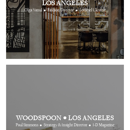
LOS ANGELES
•
•
Olga Yanul
Fashion Director
Lofficiel Ukraine
•
WOODSPOON
LOS ANGELES
•
•
Paul Simmons
Strategy & Insight Director
I-D Magazine