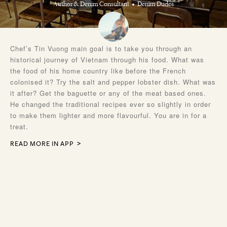
Author & Denim Consultant
Denim Dudes
Chef’s Tin Vuong main goal is to take you through an
historical journey of Vietnam through his food. What was
the food of his home country like before the French
colonised it? Try the salt and pepper lobster dish. What was
it after? Get the baguette or any of the meat based ones.
He changed the traditional recipes ever so slightly in order
to make them lighter and more flavourful. You are in for a
treat.
READ MORE IN APP