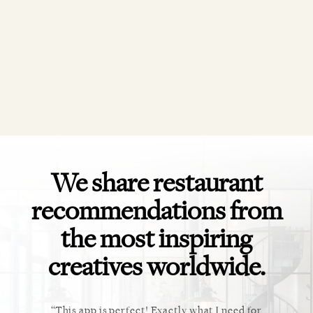
We share restaurant
recommendations from
the most inspiring
creatives worldwide.
al diary
This app is perfect! Exactly what I need for
Ev