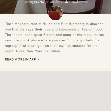
Casting Director & Founder
Ahley Brokaw Inc
The first restaurant of Bruce and Eric Bromberg is also the
one that displays their love and knowledge of French food.
The rooms looks quite French and most of the menu tastes
very French. A place where you can find many chefs that
regroup after closing down their own restaurants for the
night. A real New York institution.
READ MORE IN APP