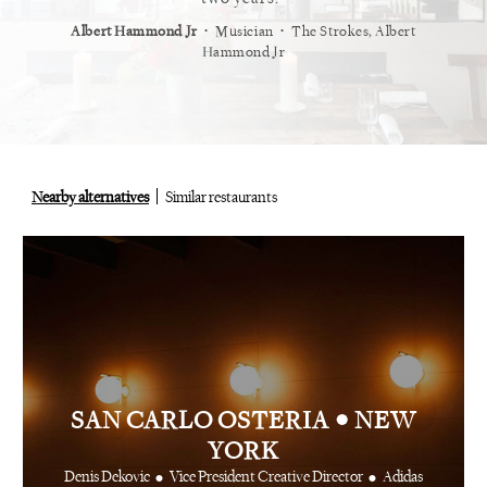
⋅
⋅
⋅
t
Vogue
Albert Hammond Jr
Musician
The Strokes, Albert
Alex Whi
Hammond Jr
Nearby alternatives
Similar restaurants
•
SAN CARLO OSTERIA
NEW
YORK
•
•
Denis Dekovic
Vice President Creative Director
Adidas