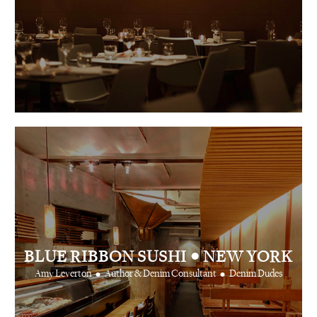
•
BLUE RIBBON SUSHI
NEW YORK
•
•
Amy Leverton
Author & Denim Consultant
Denim Dudes