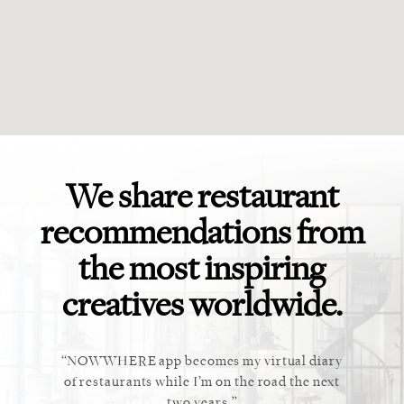
We share restaurant
recommendations from
the most inspiring
creatives worldwide.
ket. Too
NOWWHERE app becomes my virtual diary
This ap
 cannot
of restaurants while I’m on the road the next
recommen
staurant.
two years.