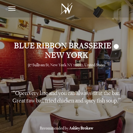
•
BLUE RIBBON BRASSERIE
NEW YORK
97 Sullivan St, New York NY 10012, United States
Open very late and you can always sit at the bar.
Great raw bar, fried chicken and spicy fish soup.
Recommended by
Ashley Brokaw