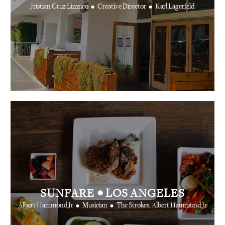
•
•
Jristian Cruz Limsico
Creative Director
Karl Lagerfeld
•
SUNFARE
LOS ANGELES
•
•
Albert Hammond Jr
Musician
The Strokes, Albert Hammond Jr