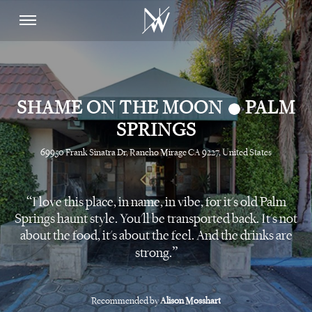
•
SHAME ON THE MOON
PALM
SPRINGS
69950 Frank Sinatra Dr, Rancho Mirage CA 9227, United States
I love this place, in name, in vibe, for it's old Palm
Springs haunt style. You'll be transported back. It's not
about the food, it's about the feel. And the drinks are
strong.
Recommended by
Alison Mosshart