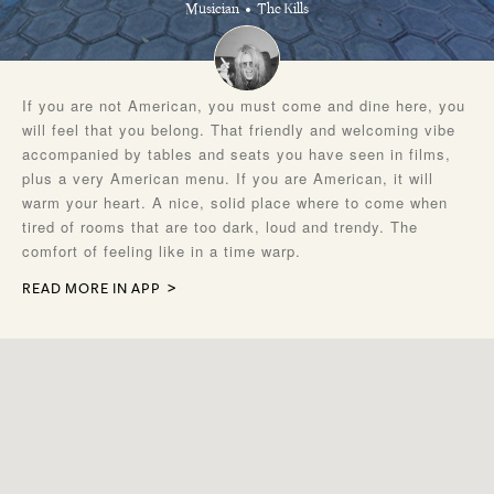
Musician
The Kills
If you are not American, you must come and dine here, you
will feel that you belong. That friendly and welcoming vibe
accompanied by tables and seats you have seen in films,
plus a very American menu. If you are American, it will
warm your heart. A nice, solid place where to come when
tired of rooms that are too dark, loud and trendy. The
comfort of feeling like in a time warp.
READ MORE IN APP