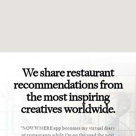
We share restaurant
recommendations from
the most inspiring
creatives worldwide.
ket. Too
NOWWHERE app becomes my virtual diary
This ap
 cannot
of restaurants while I’m on the road the next
recommen