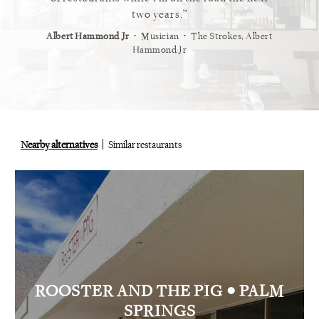
staurant.
two years.
⋅
⋅
⋅
t
Vogue
Albert Hammond Jr
Musician
The Strokes, Albert
Alex Whi
Hammond Jr
Nearby alternatives
Similar restaurants
•
ROOSTER AND THE PIG
PALM
SPRINGS