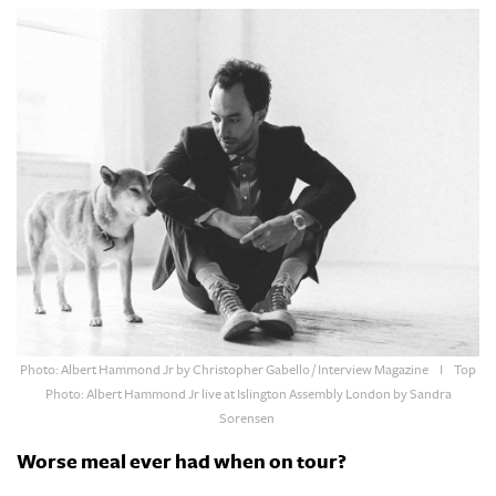
Photo: Albert Hammond Jr by
Christopher Gabello / Interview Magazine
I Top
Photo:
Albert Hammond Jr live at Islington Assembly London by S
andra
Sorensen
Worse meal ever had when on tour?