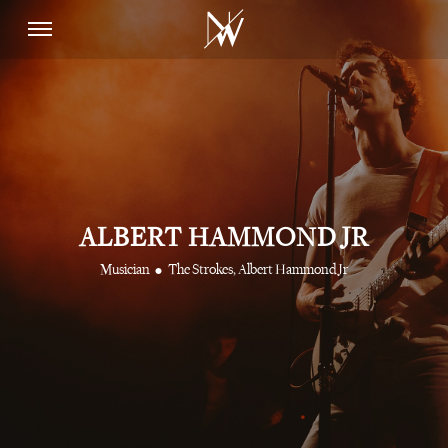
ALBERT HAMMOND JR
•
Musician
The Strokes, Albert Hammond Jr