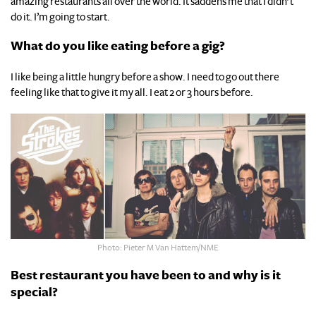
amazing restaurants all over the world. It saddens me that I didn’t
do it. I’m going to start.
What do you like eating before a gig?
I like being a little hungry before a show. I need to go out there
feeling like that to give it my all. I eat 2 or 3 hours before.
Photo: Pieter M Van Hattem/NME
Best restaurant you have been to and why is it
special?