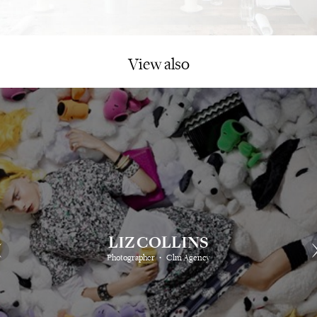
View also
LIZ COLLINS
⋅
Photographer
Clm Agency