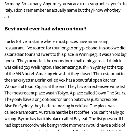
So many. So so many. Anytime you eat at a truck stop unless you’re in
Italy. I don’t remember an actually name but they know who they
are.
Best meal ever had when on tour?
Lucky to live in a time where most places have an amazing
restaurant. I’ve toured for tour long to only pick one. In 2006 we did
a Canadian tour and I went to this place in Winnipeg. It was an old big
house. They turned all the rooms into small dining areas. I think it
was called 529 Wellington. I had amazing sushi in Sydney at the top
of the ANA hotel. Amazing views but they closed. The restaurant in
the Park Hyatt in Berlin called Vox has a beautiful open kitchen.
Wonderful food. Cigars at the end. They have an extensive wine list.
The most recent place was in Tokyo. A place called Down The Stairs.
They only have 2 or 3 options for lunch but it was just incredible.
Also I’m Sydney they had an amazing breakfast. The place was
called Paramount. Australia has the best coffee. You can’t really go
wrong. Byron bay had this place called Bayleaf. The list goes on. If I
had kept a record while being in the moment I would have a bible of