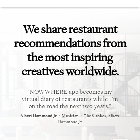
We share restaurant
recommendations from
the most inspiring
creatives worldwide.
 market.
NOWWHERE app becomes my
This 
eviews
virtual diary of restaurants while I’m
need fo
forever
on the road the next two years.
⋅
⋅
Albert Hammond Jr
Musician
The Strokes, Albert
Alex Whi
Hammond Jr
⋅
t
Vogue