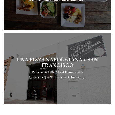
UNA PIZZA NAPOLETANA
SAN
•
FRANCISCO
Recommended by
Albert Hammond Jr
⋅
Musician
The Strokes, Albert Hammond Jr