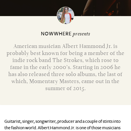
NOWWHERE
presents
American musician Albert Hammond Jr. is
probably best known for being a member of the
indie rock band The Strokes, which rose to
fame in the early 2000’s. Starting in 2006 he
has also released three solo albums, the last of
which, Momentary Masters, came out in the
summer of 2015.
Guitarist, singer, songwriter, producer and a couple of stints into
the fashion world. Albert Hammond Jr. is one of those musicians