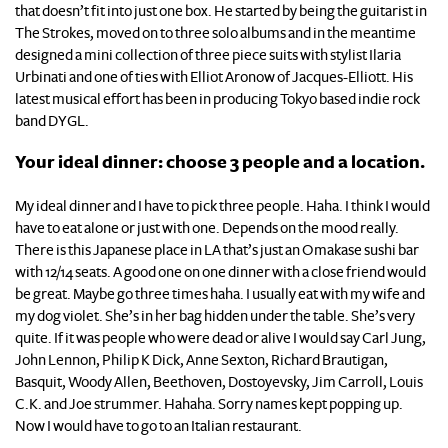
that doesn’t fit into just one box. He started by being the guitarist in
The Strokes, moved on to three solo albums and in the meantime
designed a mini collection of three piece suits with stylist Ilaria
Urbinati and one of ties with Elliot Aronow of Jacques-Elliott. His
latest musical effort has been in producing Tokyo based indie rock
band DYGL.
Your ideal dinner: choose 3 people and a location.
My ideal dinner and I have to pick three people. Haha. I think I would
have to eat alone or just with one. Depends on the mood really.
There is this Japanese place in LA that’s just an Omakase sushi bar
with 12/14 seats. A good one on one dinner with a close friend would
be great. Maybe go three times haha. I usually eat with my wife and
my dog violet. She’s in her bag hidden under the table. She’s very
quite. If it was people who were dead or alive I would say Carl Jung,
John Lennon, Philip K Dick, Anne Sexton, Richard Brautigan,
Basquit, Woody Allen, Beethoven, Dostoyevsky, Jim Carroll, Louis
C.K. and Joe strummer. Hahaha. Sorry names kept popping up.
Now I would have to go to an Italian restaurant.