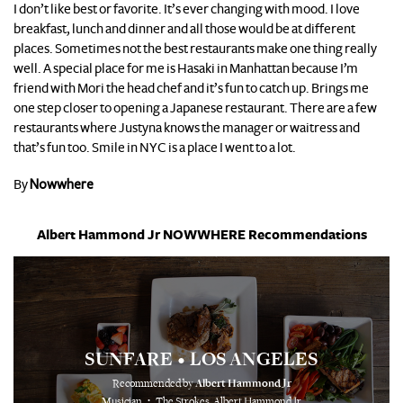
I don’t like best or favorite. It’s ever changing with mood. I love
breakfast, lunch and dinner and all those would be at different
places. Sometimes not the best restaurants make one thing really
well. A special place for me is Hasaki in Manhattan because I’m
friend with Mori the head chef and it’s fun to catch up. Brings me
one step closer to opening a Japanese restaurant. There are a few
restaurants where Justyna knows the manager or waitress and
that’s fun too. Smile in NYC is a place I went to a lot.
By
Nowwhere
Albert Hammond Jr NOWWHERE Recommendations
SUNFARE
LOS ANGELES
•
Recommended by
Albert Hammond Jr
⋅
Musician
The Strokes, Albert Hammond Jr